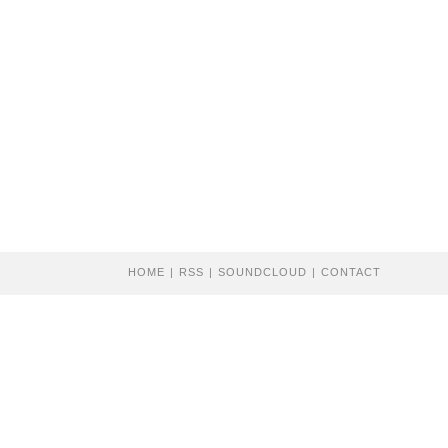
HOME
RSS
SOUNDCLOUD
CONTACT