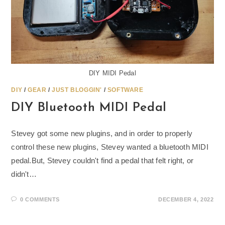
DIY MIDI Pedal
DIY
/
GEAR
/
JUST BLOGGIN'
/
SOFTWARE
DIY Bluetooth MIDI Pedal
Stevey got some new plugins, and in order to properly
control these new plugins, Stevey wanted a bluetooth MIDI
pedal.But, Stevey couldn't find a pedal that felt right, or
didn't…
0 COMMENTS
DECEMBER 4, 2022