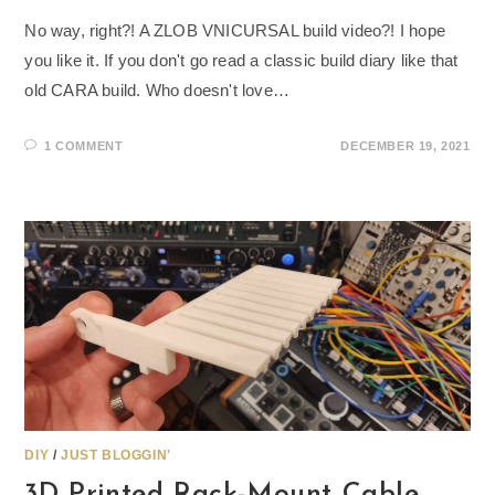
No way, right?! A ZLOB VNICURSAL build video?! I hope
you like it. If you don't go read a classic build diary like that
old CARA build. Who doesn't love…
1 COMMENT
DECEMBER 19, 2021
DIY
/
JUST BLOGGIN'
3D Printed Rack-Mount Cable