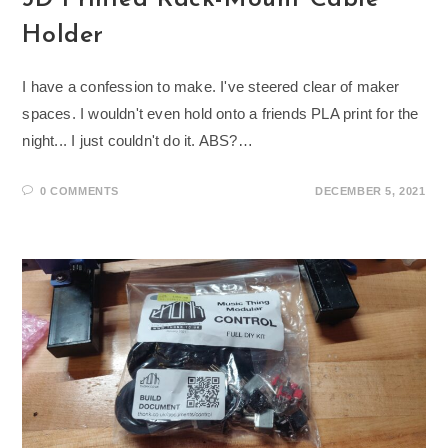
Holder
I have a confession to make. I've steered clear of maker
spaces. I wouldn't even hold onto a friends PLA print for the
night... I just couldn't do it. ABS?…
0 COMMENTS
DECEMBER 5, 2021