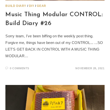
BUILD DIARY
/
DIY
/
GEAR
Music Thing Modular CONTROL:
Build Diary #26
Sorry team, I've been biffing on the weekly post thing.
Forgive me, things have been out of my CONTROL... ...SO
LET'S GET BACK IN CONTROL WITH A MUSIC THING
MODULAR…
0 COMMENTS
NOVEMBER 28, 2021