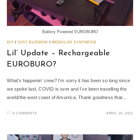
Battery Powered EUROBURO
DIY
/
JUST BLOGGIN'
/
MODULAR SYNTHESIS
Lil’ Update – Rechargeable
EUROBURO?
What's happenin' crew? I'm sorry it has been so long since
we spoke last, COVID is over and I've been travelling the
world/the west coast of Amurrica. Thank goodness that…
0 COMMENTS
APRIL 10, 2022