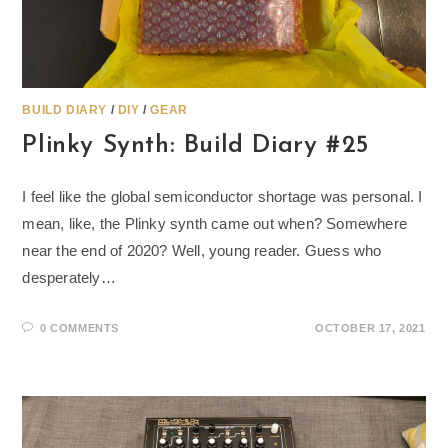
BUILD DIARY
/
DIY
/
GEAR
Plinky Synth: Build Diary #25
I feel like the global semiconductor shortage was personal. I
mean, like, the Plinky synth came out when? Somewhere
near the end of 2020? Well, young reader. Guess who
desperately…
0 COMMENTS
OCTOBER 17, 2021