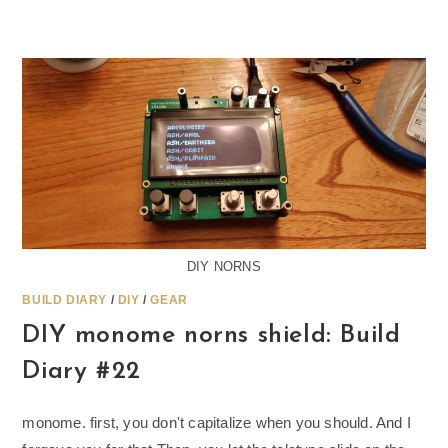
DIY NORNS
BUILD DIARY
/
DIY
/
GEAR
DIY monome norns shield: Build
Diary #22
monome. first, you don't capitalize when you should. And I