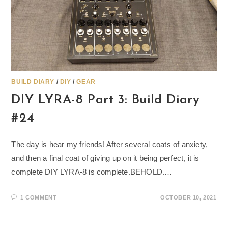
BUILD DIARY
/
DIY
/
GEAR
DIY LYRA-8 Part 3: Build Diary
#24
The day is hear my friends! After several coats of anxiety,
and then a final coat of giving up on it being perfect, it is
complete DIY LYRA-8 is complete.BEHOLD.…
1 COMMENT
OCTOBER 10, 2021