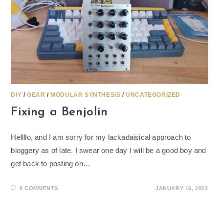
DIY
/
GEAR
/
MODULAR SYNTHESIS
/
UNCATEGORIZED
Fixing a Benjolin
Hellllo, and I am sorry for my lackadaisical approach to
bloggery as of late. I swear one day I will be a good boy and
get back to posting on…
0 COMMENTS
JANUARY 16, 2022