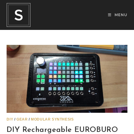
Skip
to
MENU
content
DIY
/
GEAR
/
MODULAR SYNTHESIS
DIY Rechargeable EUROBURO