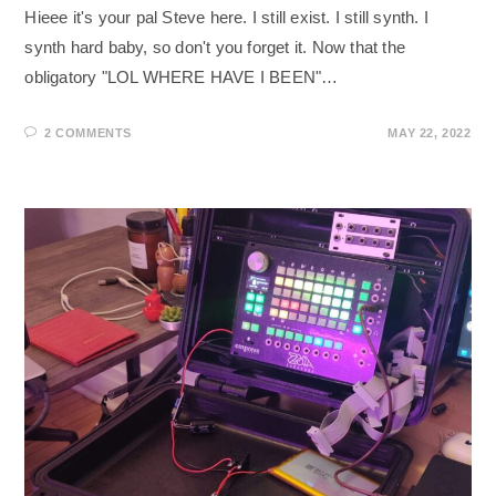
Hieee it's your pal Steve here. I still exist. I still synth. I
synth hard baby, so don't you forget it. Now that the
obligatory "LOL WHERE HAVE I BEEN"…
2 COMMENTS
MAY 22, 2022