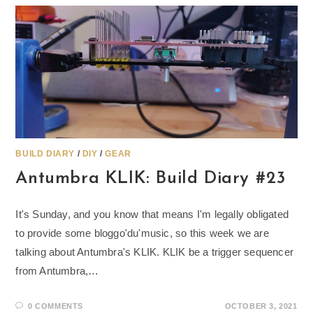
BUILD DIARY
/
DIY
/
GEAR
Antumbra KLIK: Build Diary #23
It's Sunday, and you know that means I'm legally obligated
to provide some bloggo'du'music, so this week we are
talking about Antumbra's KLIK. KLIK be a trigger sequencer
from Antumbra,…
0 COMMENTS
OCTOBER 3, 2021