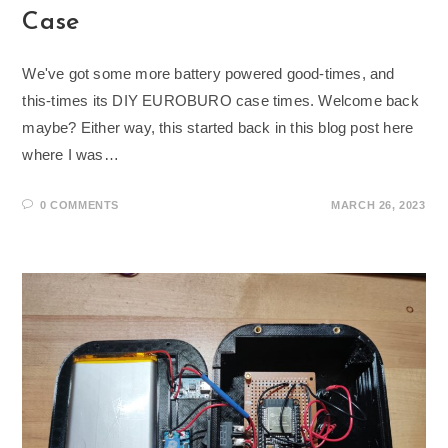
Case
We've got some more battery powered good-times, and
this-times its DIY EUROBURO case times. Welcome back
maybe? Either way, this started back in this blog post here
where I was…
0 COMMENTS
MARCH 26, 2023