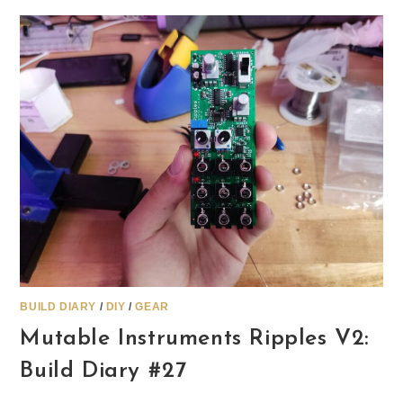
BUILD DIARY
/
DIY
/
GEAR
Mutable Instruments Ripples V2:
Build Diary #27