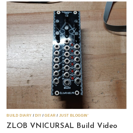
BUILD DIARY
/
DIY
/
GEAR
/
JUST BLOGGIN'
ZLOB VNICURSAL Build Video