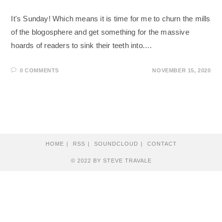
It's Sunday! Which means it is time for me to churn the mills
of the blogosphere and get something for the massive
hoards of readers to sink their teeth into.…
0 COMMENTS
NOVEMBER 15, 2020
HOME
RSS
SOUNDCLOUD
CONTACT
© 2022 BY STEVE TRAVALE