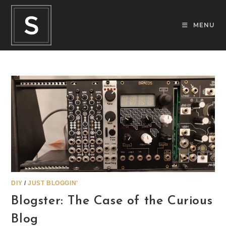
Skip
to
MENU
content
DIY
/
JUST BLOGGIN'
Blogster: The Case of the Curious
Blog