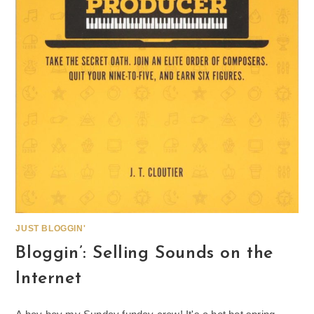
JUST BLOGGIN'
Bloggin’: Selling Sounds on the
Internet