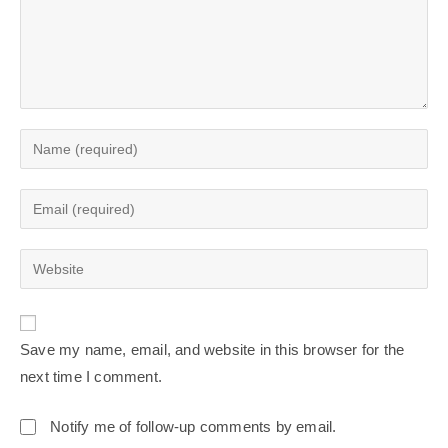
Save my name, email, and website in this browser for the
next time I comment.
Notify me of follow-up comments by email.