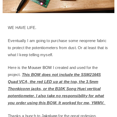
WE HAVE LIFE.
Eventually I am going to purchase some neoprene fabric
to protect the potentiometers from dust. Or at least that is
what I keep telling myself.
Here is the
Mouser BOM
I created and used for the
project.
This BOM does not include the SSM2164S
Quad VCA, the red LED up at the top, the 3.5mm
Thonkiconn jacks, or the B10K Song Huei vertical
potentiometer. I also take no responsibility for what
you order using this BOM. It worked for me, YMMV.
Thanks a bunch to
Jakplugg
for the great redesign.