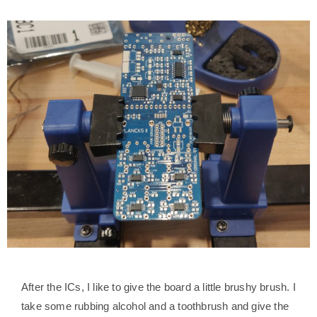
After the ICs, I like to give the board a little brushy brush. I
take some rubbing alcohol and a toothbrush and give the