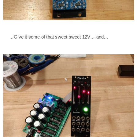
…Give it some of that sweet sweet 12V… and…