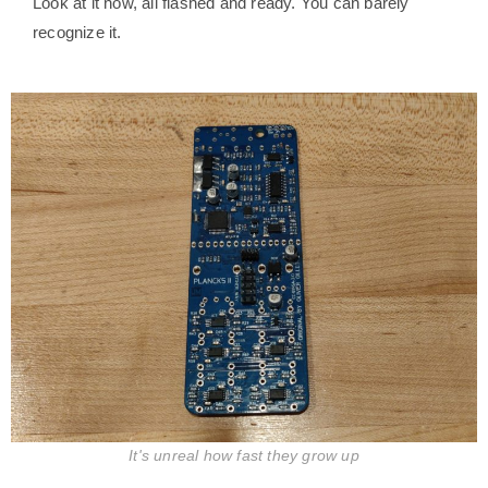
Look at it now, all flashed and ready. You can barely
recognize it.
It's unreal how fast they grow up