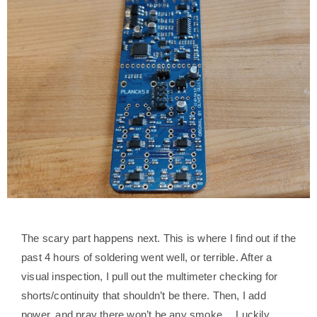
The scary part happens next. This is where I find out if the
past 4 hours of soldering went well, or terrible. After a
visual inspection, I pull out the multimeter checking for
shorts/continuity that shouldn’t be there. Then, I add
power, and pray there won’t be any smoke… Luckily,