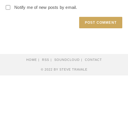
Notify me of new posts by email.
HOME
RSS
SOUNDCLOUD
CONTACT
© 2022 BY STEVE TRAVALE