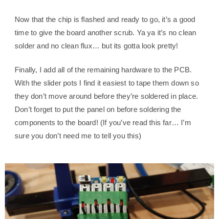
Now that the chip is flashed and ready to go, it’s a good
time to give the board another scrub. Ya ya it’s no clean
solder and no clean flux… but its gotta look pretty!
Finally, I add all of the remaining hardware to the PCB.
With the slider pots I find it easiest to tape them down so
they don’t move around before they’re soldered in place.
Don’t forget to put the panel on before soldering the
components to the board! (If you’ve read this far… I’m
sure you don’t need me to tell you this)