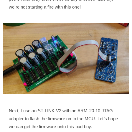
we’re not starting a fire with this one!
Next, I use an ST-LINK V2 with an ARM-20-10 JTAG
adapter to flash the firmware on to the MCU. Let’s hope
we can get the firmware onto this bad boy.