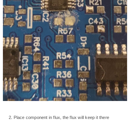
2. Place component in flux, the flux will keep it there