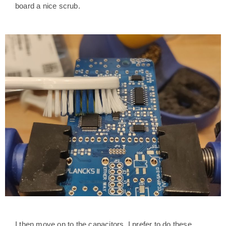
board a nice scrub.
I then move on to the capacitors. I prefer to do these