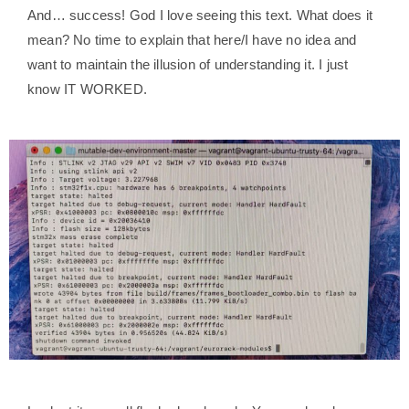
And… success! God I love seeing this text. What does it
mean? No time to explain that here/I have no idea and
want to maintain the illusion of understanding it. I just
know IT WORKED.