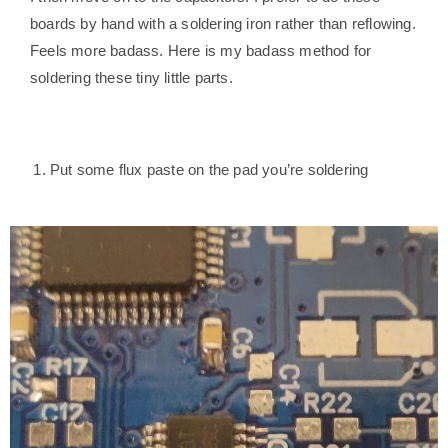
boards by hand with a soldering iron rather than reflowing.
Feels more badass. Here is my badass method for
soldering these tiny little parts.
Put some flux paste on the pad you’re soldering