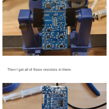
Then I get all of those resistors in there.