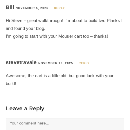
Bill
NOVEMBER 5, 2025
REPLY
Hi Steve – great walkthrough! I’m about to build two Planks II
and found your blog.
I’m going to start with your Mouser cart too – thanks!
stevetravale
NOVEMBER 13, 2025
REPLY
Awesome, the cart is a little old, but good luck with your
build!
Leave a Reply