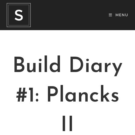
MENU
Build Diary
#1: Plancks
II