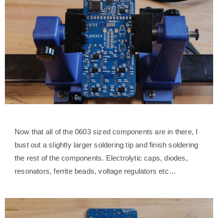
Now that all of the 0603 sized components are in there, I
bust out a slightly larger soldering tip and finish soldering
the rest of the components. Electrolytic caps, diodes,
resonators, ferrite beads, voltage regulators etc…