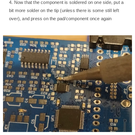
4. Now that the component is soldered on one side, put a
bit more solder on the tip (unless there is some still left
over), and press on the pad/component once again