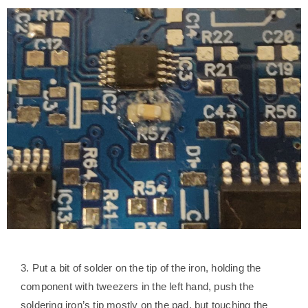
3. Put a bit of solder on the tip of the iron, holding the
component with tweezers in the left hand, push the
soldering iron’s tip mostly on the pad, but touching the