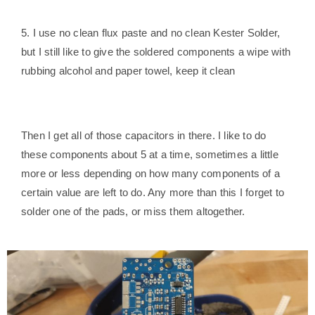
5. I use no clean flux paste and no clean Kester Solder,
but I still like to give the soldered components a wipe with
rubbing alcohol and paper towel, keep it clean
Then I get all of those capacitors in there. I like to do
these components about 5 at a time, sometimes a little
more or less depending on how many components of a
certain value are left to do. Any more than this I forget to
solder one of the pads, or miss them altogether.