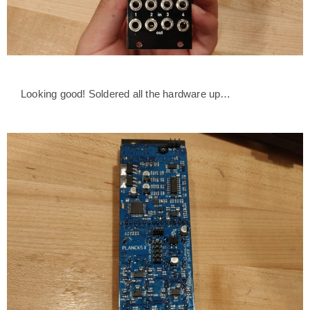
Looking good! Soldered all the hardware up…