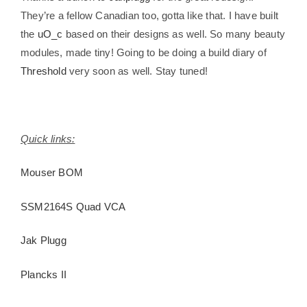
They’re a fellow Canadian too, gotta like that. I have built
the
uO_c
based on their designs as well. So many beauty
modules, made tiny! Going to be doing a build diary of
Threshold
very soon as well. Stay tuned!
Quick links:
Mouser BOM
SSM2164S Quad VCA
Jak Plugg
Plancks II