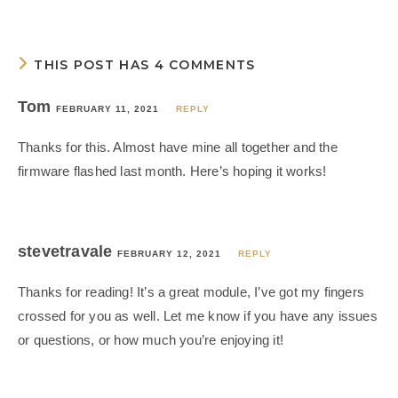
THIS POST HAS 4 COMMENTS
Tom
FEBRUARY 11, 2021
REPLY
Thanks for this. Almost have mine all together and the
firmware flashed last month. Here’s hoping it works!
stevetravale
FEBRUARY 12, 2021
REPLY
Thanks for reading! It’s a great module, I’ve got my fingers
crossed for you as well. Let me know if you have any issues
or questions, or how much you’re enjoying it!