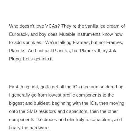
Who doesn’t love VCAs? They’re the vanilla ice cream of
Eurorack, and boy does Mutable Instruments know how
to add sprinkles. We’re talking Frames, but not Frames,
Plancks. And not just Plancks, but
Plancks II
, by
Jak
Plugg
. Let’s get into it.
First thing first, gotta get all the ICs nice and soldered up.
I generally go from lowest profile components to the
biggest and bulkiest, beginning with the ICs, then moving
onto the SMD resistors and capacitors, then the other
components like diodes and electrolytic capacitors, and
finally the hardware.