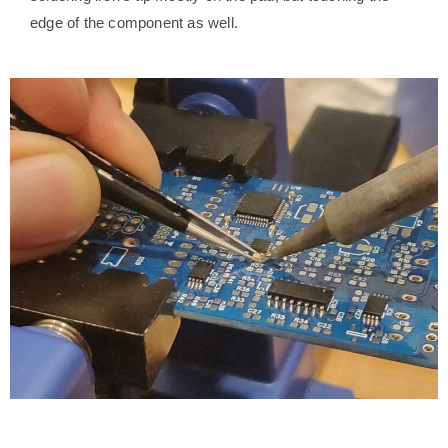
edge of the component as well.