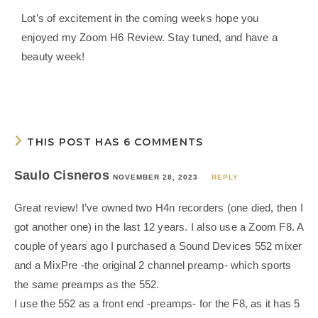
Lot’s of excitement in the coming weeks hope you
enjoyed my Zoom H6 Review. Stay tuned, and have a
beauty week!
THIS POST HAS 6 COMMENTS
Saulo Cisneros
NOVEMBER 28, 2023
REPLY
Great review! I’ve owned two H4n recorders (one died, then I
got another one) in the last 12 years. I also use a Zoom F8. A
couple of years ago I purchased a Sound Devices 552 mixer
and a MixPre -the original 2 channel preamp- which sports
the same preamps as the 552.
I use the 552 as a front end -preamps- for the F8, as it has 5