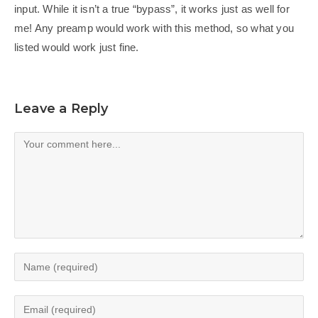
input. While it isn’t a true “bypass”, it works just as well for
me! Any preamp would work with this method, so what you
listed would work just fine.
Leave a Reply