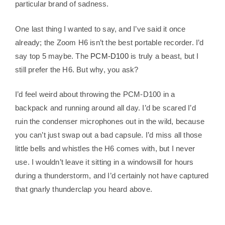
particular brand of sadness.
One last thing I wanted to say, and I’ve said it once
already; the Zoom H6 isn’t the best portable recorder. I’d
say top 5 maybe. The
PCM-D100
is truly a beast, but I
still prefer the H6. But why, you ask?
I’d feel weird about throwing the PCM-D100 in a
backpack and running around all day. I’d be scared I’d
ruin the condenser microphones out in the wild, because
you can’t just swap out a bad capsule. I’d miss all those
little bells and whistles the H6 comes with, but I never
use. I wouldn’t leave it sitting in a windowsill for hours
during a thunderstorm, and I’d certainly not have captured
that gnarly thunderclap you heard above.