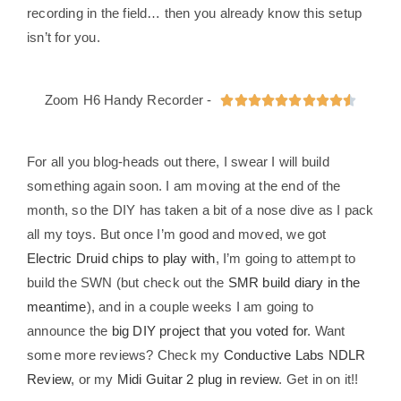
recording in the field… then you already know this setup
isn’t for you.
Zoom H6 Handy Recorder -










For all you blog-heads out there, I swear I will build
something again soon. I am moving at the end of the
month, so the DIY has taken a bit of a nose dive as I pack
all my toys. But once I’m good and moved, we got
Electric Druid chips to play with
, I’m going to attempt to
build the SWN (but check out the
SMR build diary in the
meantime
), and in a couple weeks I am going to
announce the
big DIY project that you voted for
. Want
some more reviews? Check my
Conductive Labs NDLR
Review
, or my
Midi Guitar 2 plug in review
. Get in on it!!