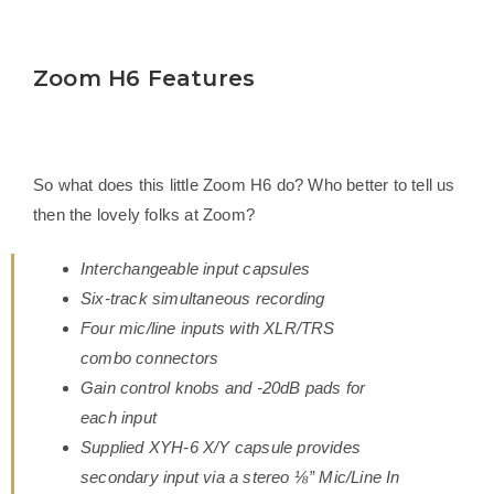
Zoom H6 Features
So what does this little Zoom H6 do? Who better to tell us
then the lovely folks at Zoom?
Interchangeable input capsules
Six-track simultaneous recording
Four mic/line inputs with XLR/TRS
combo connectors
Gain control knobs and -20dB pads for
each input
Supplied XYH-6 X/Y capsule provides
secondary input via a stereo ⅛” Mic/Line In