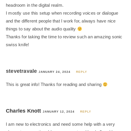
headroom in the digital realm.
I mostly use this setup when recording voices or dialogue
and the different people that I work for, always have nice
things to say about the audio quality
Thanks for taking the time to review such an amazing sonic
swiss knife!
stevetravale
JANUARY 24, 2024
REPLY
This is great info! Thanks for reading and sharing
Charles Knott
JANUARY 12, 2024
REPLY
I am new to electronics and need some help with a very