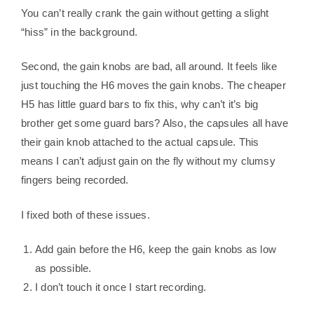
You can’t really crank the gain without getting a slight
“hiss” in the background.
Second, the gain knobs are bad, all around. It feels like
just touching the H6 moves the gain knobs. The cheaper
H5 has little guard bars to fix this, why can’t it’s big
brother get some guard bars? Also, the capsules all have
their gain knob attached to the actual capsule. This
means I can’t adjust gain on the fly without my clumsy
fingers being recorded.
I fixed both of these issues.
Add gain before the H6, keep the gain knobs as low
as possible.
I don’t touch it once I start recording.