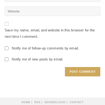
Save my name, email, and website in this browser for the
next time I comment.
Notify me of follow-up comments by email.
Notify me of new posts by email.
HOME
RSS
SOUNDCLOUD
CONTACT