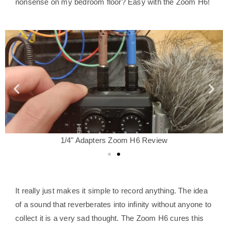
nonsense on my bedroom floor? Easy with the Zoom H6!
1/4" Adapters Zoom H6 Review
It really just makes it simple to record anything. The idea
of a sound that reverberates into infinity without anyone to
collect it is a very sad thought. The Zoom H6 cures this