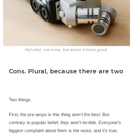
Hot shot, not mine, but damn it looks good.
Cons. Plural, because there are two
Two things.
First, the pre-amps in this thing aren’t the best. But
contrary to popular belief, they aren’t terrible. Everyone’s
biggest complaint about them is the noise, and it’s true.