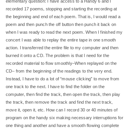
elementary question: I have access to a Handy 6 and I
recorded 17 poems, stopping and starting the recording at
the beginning and end of each poem. That is, I would read a
poem and then punch the off button then punch it back on
when I was ready to read the next poem. When I finished my
concert I was able to replay the entire tape in one smooth
action. I transferred the entire file to my computer and then
burned it onto a CD. The problem is that I need for the
recorded material to flow smoothly–When replayed on the
CD– from the beginning of the readings to the very end.
Instead, I have to do a lot of “mouse clicking” to move from
one track to the next. I have to find the folder on the
computer, then find the track, then open the track, then play
the track, then remove the track and find the next track,
move it, open it, etc. How can I record 30 or 40 minutes of
program on the handy six making necessary interruptions for
one thing and another and have a smooth flowing complete