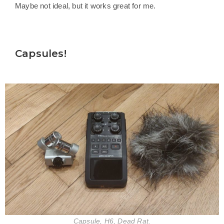
Maybe not ideal, but it works great for me.
Capsules!
Capsule, H6, Dead Rat.