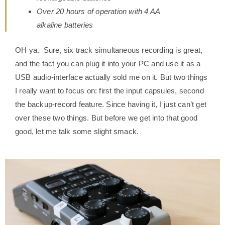
Over 20 hours of operation with 4 AA
alkaline batteries
OH ya. Sure, six track simultaneous recording is great,
and the fact you can plug it into your PC and use it as a
USB audio-interface actually sold me on it. But two things
I really want to focus on: first the input capsules, second
the backup-record feature. Since having it, I just can’t get
over these two things. But before we get into that good
good, let me talk some slight smack.