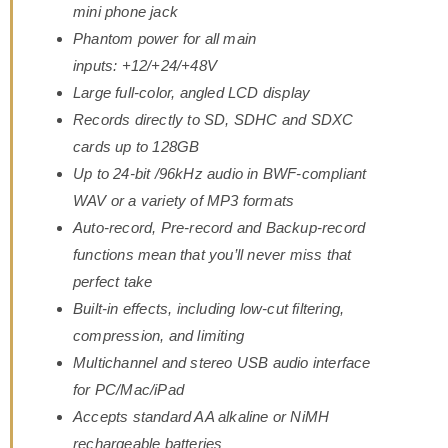
mini phone jack
Phantom power for all main
inputs: +12/+24/+48V
Large full-color, angled LCD display
Records directly to SD, SDHC and SDXC
cards up to 128GB
Up to 24-bit /96kHz audio in BWF-compliant
WAV or a variety of MP3 formats
Auto-record, Pre-record and Backup-record
functions mean that you’ll never miss that
perfect take
Built-in effects, including low-cut filtering,
compression, and limiting
Multichannel and stereo USB audio interface
for PC/Mac/iPad
Accepts standard AA alkaline or NiMH
rechargeable batteries