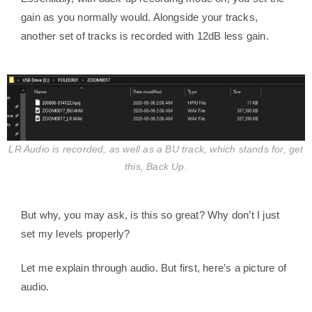
gain as you normally would. Alongside your tracks,
another set of tracks is recorded with 12dB less gain.
LR Audio is recorded, as well as a BU track, which stands for, get
this, Back Up.
But why, you may ask, is this so great? Why don’t I just
set my levels properly?
Let me explain through audio. But first, here’s a picture of
audio.