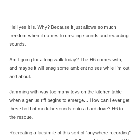
Hell yes it is. Why? Because it just allows so much
freedom when it comes to creating sounds and recording
sounds.
Am I going for a long walk today? The H6 comes with,
and maybe it will snag some ambient noises while I’m out
and about.
Jamming with way too many toys on the kitchen table
when a genius riff begins to emerge… How can I ever get
these hot hot modular sounds onto a hard drive? H6 to
the rescue.
Recreating a facsimile of this sort of “anywhere recording”