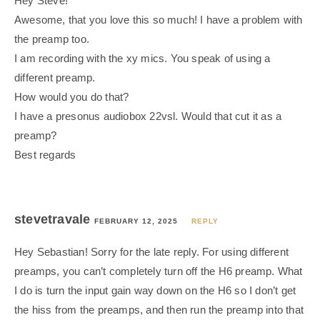
Hey Steve!
Awesome, that you love this so much! I have a problem with
the preamp too.
I am recording with the xy mics. You speak of using a
different preamp.
How would you do that?
I have a presonus audiobox 22vsl. Would that cut it as a
preamp?
Best regards
stevetravale
FEBRUARY 12, 2025
REPLY
Hey Sebastian! Sorry for the late reply. For using different
preamps, you can’t completely turn off the H6 preamp. What
I do is turn the input gain way down on the H6 so I don’t get
the hiss from the preamps, and then run the preamp into that