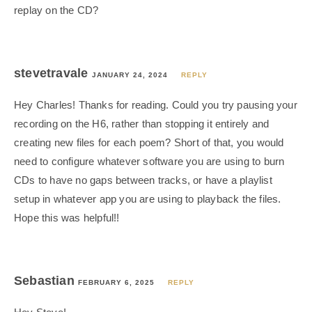
replay on the CD?
stevetravale
JANUARY 24, 2024
REPLY
Hey Charles! Thanks for reading. Could you try pausing your
recording on the H6, rather than stopping it entirely and
creating new files for each poem? Short of that, you would
need to configure whatever software you are using to burn
CDs to have no gaps between tracks, or have a playlist
setup in whatever app you are using to playback the files.
Hope this was helpful!!
Sebastian
FEBRUARY 6, 2025
REPLY