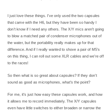
I just love these things. I’ve only used the two capsules
that came with the H6, but they have been so handy I
don’t know if I need any others. The X/Y mics aren’t going
to blow a matched pair of condenser microphones out of
the water, but the portability really makes up for that
difference. And if I really wanted to shove a pair of M5’s
on this thing, I can roll out some XLR cables and we’re off
to the races!
So then what is so great about capsules? If they don’t
sound as good as microphones, what’s the point?
For me, it’s just how easy these capsules work, and how
it allows me to record immediately. The X/Y capsules
even have little switches to either broaden or narrow the