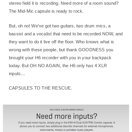
stereo field it is recording. Need more of a room sound?
The Mid-Mic capsule is ready to rock.
But, oh no! We’ve got two guitars, two drum mics, a
bassist and a vocalist that need to be recorded NOW, and
they want to do it live off the floor. Who knows what is
wrong with these people, but thank GOODNESS you
brought your H6 recorder with you in your backpack
today. But OH NO AGAIN, the H6 only has 4 XLR
inputs…
CAPSULES TO THE RESCUE.