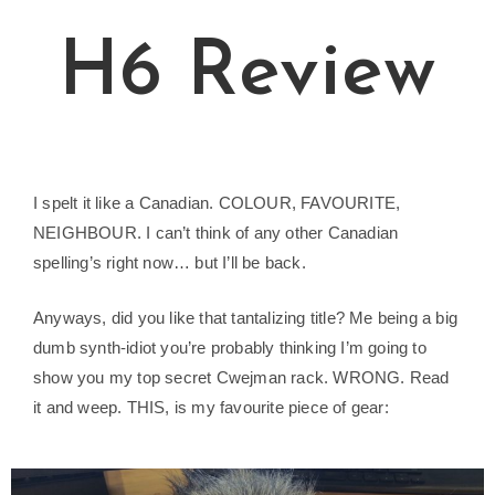
H6 Review
I spelt it like a Canadian. COLOUR, FAVOURITE,
NEIGHBOUR. I can’t think of any other Canadian
spelling’s right now… but I’ll be back.
Anyways, did you like that tantalizing title? Me being a big
dumb synth-idiot you’re probably thinking I’m going to
show you my top secret Cwejman rack. WRONG. Read
it and weep. THIS, is my favourite piece of gear: