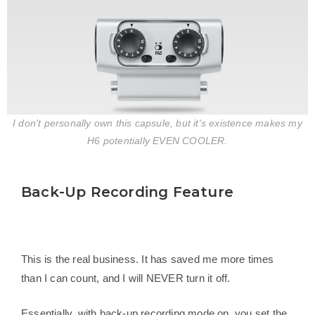
I don't personally own this capsule, but it's existence makes my
H6 potentially EVEN COOLER.
Back-Up Recording Feature
This is the real business. It has saved me more times
than I can count, and I will NEVER turn it off.
Essentially, with back-up recording mode on, you set the