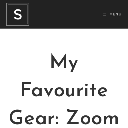
MENU
My
Favourite
Gear: Zoom