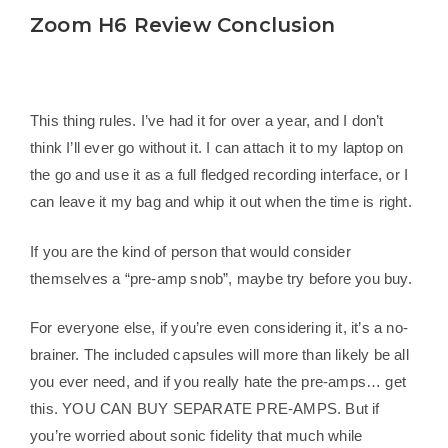
Zoom H6 Review Conclusion
This thing rules. I’ve had it for over a year, and I don’t
think I’ll ever go without it. I can attach it to my laptop on
the go and use it as a full fledged recording interface, or I
can leave it my bag and whip it out when the time is right.
If you are the kind of person that would consider
themselves a “pre-amp snob”, maybe try before you buy.
For everyone else, if you’re even considering it, it’s a no-
brainer. The included capsules will more than likely be all
you ever need, and if you really hate the pre-amps… get
this. YOU CAN BUY SEPARATE PRE-AMPS. But if
you’re worried about sonic fidelity that much while