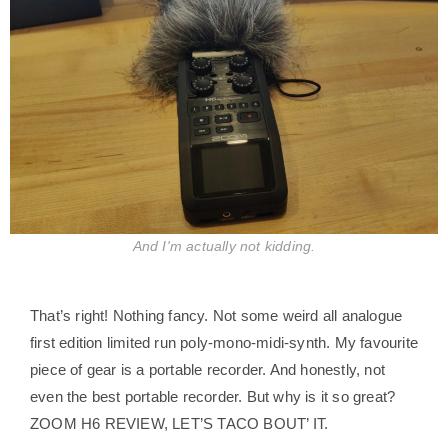
And I'm actually not kidding.
That’s right! Nothing fancy. Not some weird all analogue
first edition limited run poly-mono-midi-synth. My favourite
piece of gear is a portable recorder. And honestly, not
even the best portable recorder. But why is it so great?
ZOOM H6 REVIEW, LET’S TACO BOUT’ IT.