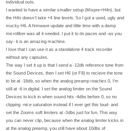
individual outs.
I wanted to have a similar smaller setup (Mixpre+H4n), but
the H4n doesn’t take +4 line levels. So I got a used, ugly and
mucky H6. A firmware update and little time with a damp
microfiber was all it needed. I put it to its paces and -as you
say- it is an amazing machine.
I love that I can use it as a standalone 4 track recorder
without any capsules.
The way I set it up is that I send a -12db reference tone from
the Sound Devices, then I set H6 (or F8) to recieve the tone
to be at -18db, so when the analog preamp reaches 0, I’m
still at -6 in digital. I set the analog limiter on the Sound
Devices to kick in when sound hits -4dbs before 0, so no
clipping -nice saturation instead if I ever get this loud- and
set the Zooms soft limiters at -3dbs just for fun. This way
you can never clip, because when the analog limiter kicks in
at the analog preamp, you still have about 10dbs of