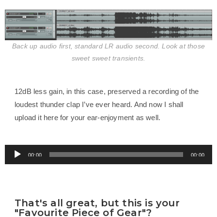
Back up audio first, standard LR audio second. Look at those
sweet sweet transients.
12dB less gain, in this case, preserved a recording of the
loudest thunder clap I’ve ever heard. And now I shall
upload it here for your ear-enjoyment as well.
Audio
00:00
00:00
Player
That's all great, but this is your
"Favourite Piece of Gear"?