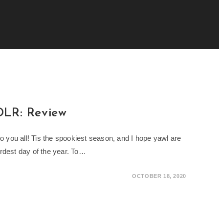
T
DLR: Review
you all! Tis the spookiest season, and I hope yawl are
rdest day of the year. To…
OCTOBER 18, 2020