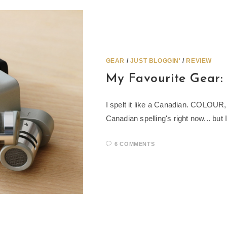
GEAR
/
JUST BLOGGIN'
/
REVIEW
My Favourite Gear
I spelt it like a Canadian. COLOU
Canadian spelling's right now... but 
6 COMMENTS