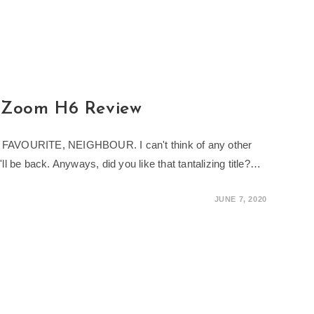
: Zoom H6 Review
R, FAVOURITE, NEIGHBOUR. I can't think of any other
I'll be back. Anyways, did you like that tantalizing title?…
JUNE 7, 2020