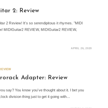
tar 2: Review
uitar 2 Review! It's so serendipitous it rhymes. "MIDI
now! MIDIGuitar2 REVIEW, MIDIGuitar2 REVIEW,
APRIL 26, 2020
REVIEW
rorack Adapter: Review
ou say? You know you've thought about it. I bet you
ck division thing just to get it going with…