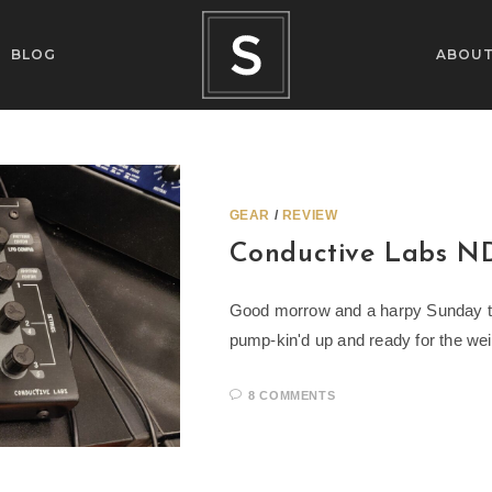
BLOG
ABOU
GEAR
/
REVIEW
Conductive Labs N
Good morrow and a harpy Sunday to 
pump-kin'd up and ready for the wei
8 COMMENTS