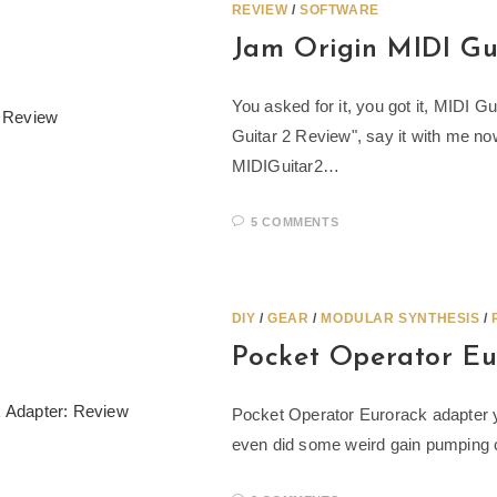
REVIEW
/
SOFTWARE
Jam Origin MIDI Gui
You asked for it, you got it, MIDI G
Guitar 2 Review", say it with me 
MIDIGuitar2…
5 COMMENTS
DIY
/
GEAR
/
MODULAR SYNTHESIS
/
Pocket Operator Eu
Pocket Operator Eurorack adapter y
even did some weird gain pumping clo