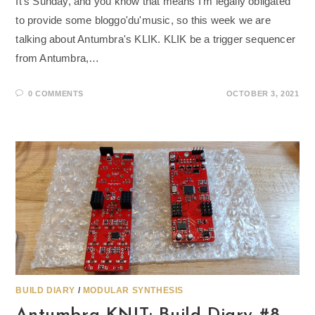
It's Sunday, and you know that means I'm legally obligated
to provide some bloggo'du'music, so this week we are
talking about Antumbra's KLIK. KLIK be a trigger sequencer
from Antumbra,…
0 COMMENTS
OCTOBER 3, 2021
BUILD DIARY
/
MODULAR SYNTHESIS