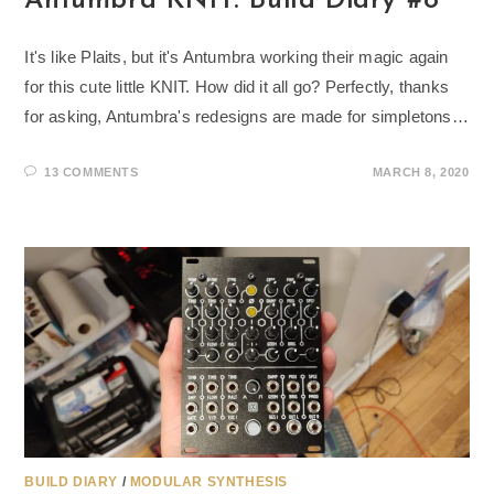
Antumbra KNIT: Build Diary #8
It's like Plaits, but it's Antumbra working their magic again
for this cute little KNIT. How did it all go? Perfectly, thanks
for asking, Antumbra's redesigns are made for simpletons…
13 COMMENTS
MARCH 8, 2020
BUILD DIARY
/
MODULAR SYNTHESIS