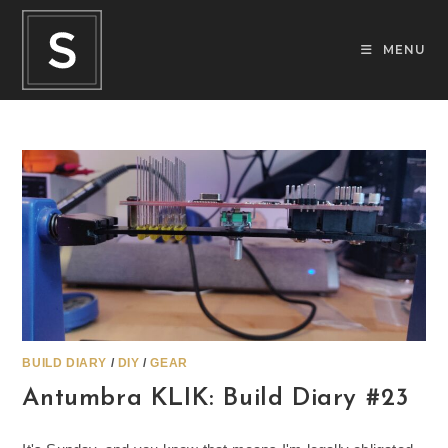
Skip
to
MENU
content
BUILD DIARY
/
DIY
/
GEAR
Antumbra KLIK: Build Diary #23