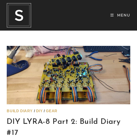
Skip
to
MENU
content
BUILD DIARY
/
DIY
/
GEAR
DIY LYRA-8 Part 2: Build Diary
#17