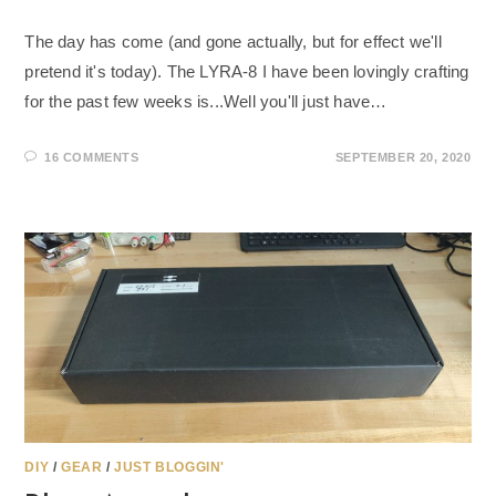
The day has come (and gone actually, but for effect we'll
pretend it's today). The LYRA-8 I have been lovingly crafting
for the past few weeks is...Well you'll just have…
16 COMMENTS
SEPTEMBER 20, 2020
DIY
/
GEAR
/
JUST BLOGGIN'