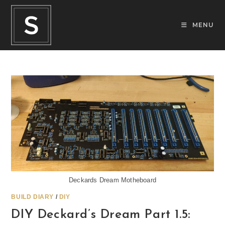
Skip
to
MENU
content
Deckards Dream Motheboard
BUILD DIARY
/
DIY
DIY Deckard’s Dream Part 1.5: