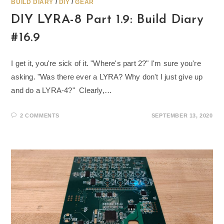
BUILD DIARY
/
DIY
/
GEAR
DIY LYRA-8 Part 1.9: Build Diary
#16.9
I get it, you're sick of it. "Where's part 2?" I'm sure you're
asking. "Was there ever a LYRA? Why don't I just give up
and do a LYRA-4?" Clearly,…
2 COMMENTS
SEPTEMBER 13, 2020