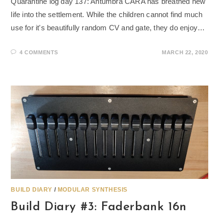
Quarantine log day 137: Antumbra CARA has breathed new
life into the settlement. While the children cannot find much
use for it's beautifully random CV and gate, they do enjoy…
4 COMMENTS
MARCH 22, 2020
BUILD DIARY
/
MODULAR SYNTHESIS
Build Diary #3: Faderbank 16n