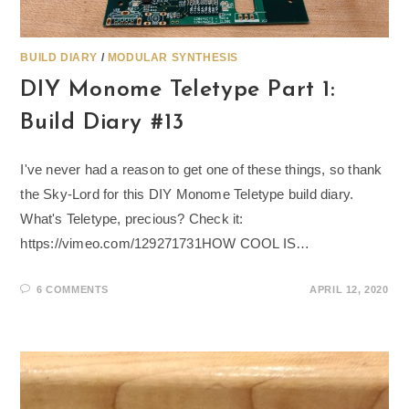
BUILD DIARY
/
MODULAR SYNTHESIS
DIY Monome Teletype Part 1:
Build Diary #13
I've never had a reason to get one of these things, so thank
the Sky-Lord for this DIY Monome Teletype build diary.
What's Teletype, precious? Check it:
https://vimeo.com/129271731HOW COOL IS…
6 COMMENTS
APRIL 12, 2020