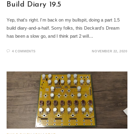
Build Diary 19.5
Yep, that's right. I'm back on my bullspit, doing a part 1.5
build diary-and-a-half. Sorry folks, this Deckard's Dream
has been a slow go, and I think part 2 will…
4 COMMENTS
NOVEMBER 22, 2020