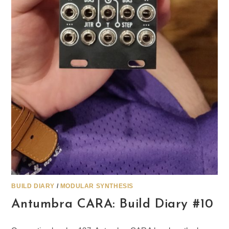
BUILD DIARY
/
MODULAR SYNTHESIS
Antumbra CARA: Build Diary #10