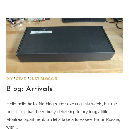
DIY
/
GEAR
/
JUST BLOGGIN'
Blog: Arrivals
Hello hello hello. Nothing super exciting this week, but the
post office has been busy delivering to my foggy little
Montreal apartment. So let's take a look-see. From Russia,
with…