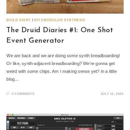
BUILD DIARY
/
DIY
/
MODULAR SYNTHESIS
The Druid Diaries #1: One Shot
Event Generator
We are back and we are doing some synth breadboarding!
Or like, synth-adjacent breadboarding? We're gonna get
weird with some chips. Am I making sense yet? In a little
blog…
0 COMMENTS
JULY 12, 2020