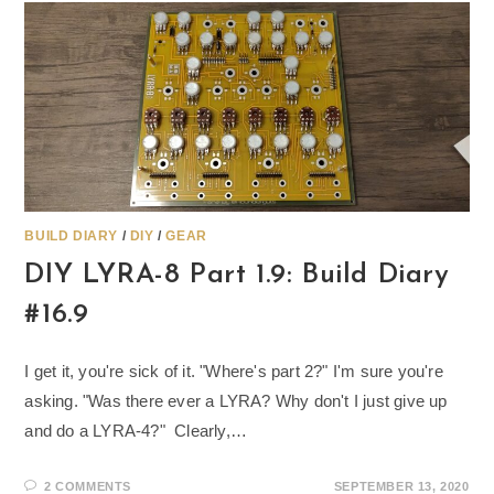
BUILD DIARY
/
DIY
/
GEAR
DIY LYRA-8 Part 1.9: Build Diary
#16.9
I get it, you're sick of it. "Where's part 2?" I'm sure you're
asking. "Was there ever a LYRA? Why don't I just give up
and do a LYRA-4?" Clearly,…
2 COMMENTS
SEPTEMBER 13, 2020