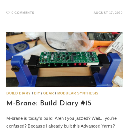
0 COMMENTS
AUGUST 17, 2020
BUILD DIARY
/
DIY
/
GEAR
/
MODULAR SYNTHESIS
M-Brane: Build Diary #15
M-brane is today's build. Aren't you jazzed? Wait... you're
confused? Because I already built this Advanced Yarns?