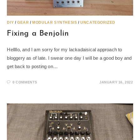
DIY
/
GEAR
/
MODULAR SYNTHESIS
/
UNCATEGORIZED
Fixing a Benjolin
Hellllo, and I am sorry for my lackadaisical approach to
bloggery as of late. I swear one day I will be a good boy and
get back to posting on…
0 COMMENTS
JANUARY 16, 2022