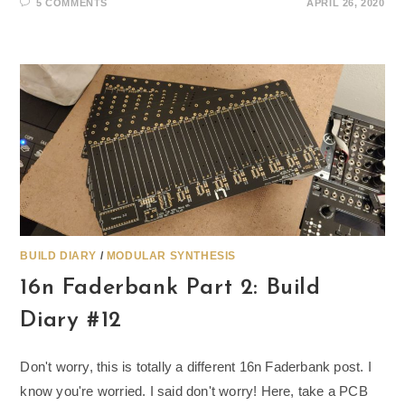
5 COMMENTS
APRIL 26, 2020
BUILD DIARY
/
MODULAR SYNTHESIS
16n Faderbank Part 2: Build
Diary #12
Don't worry, this is totally a different 16n Faderbank post. I
know you're worried. I said don't worry! Here, take a PCB