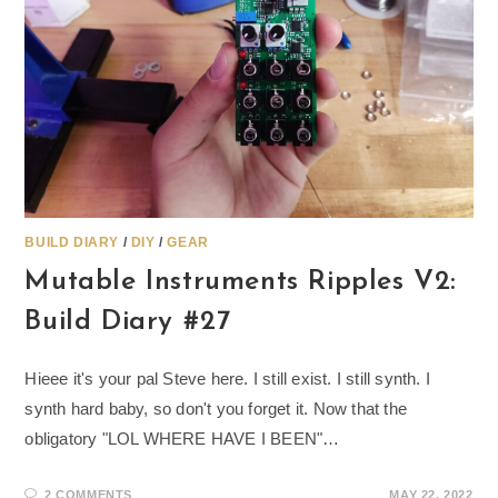
BUILD DIARY
/
DIY
/
GEAR
Mutable Instruments Ripples V2:
Build Diary #27
Hieee it's your pal Steve here. I still exist. I still synth. I
synth hard baby, so don't you forget it. Now that the
obligatory "LOL WHERE HAVE I BEEN"…
2 COMMENTS
MAY 22, 2022