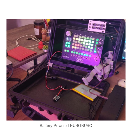
Battery Powered EUROBURO