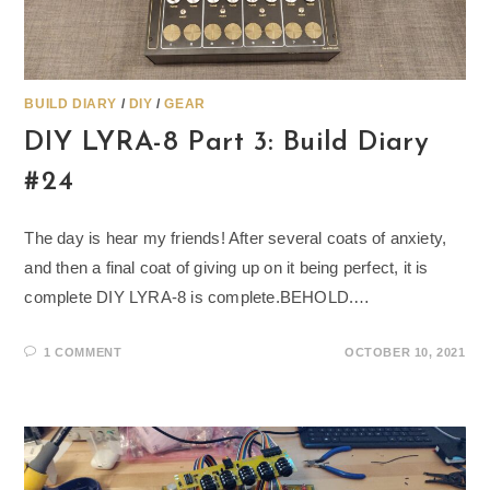
BUILD DIARY
/
DIY
/
GEAR
DIY LYRA-8 Part 3: Build Diary
#24
The day is hear my friends! After several coats of anxiety,
and then a final coat of giving up on it being perfect, it is
complete DIY LYRA-8 is complete.BEHOLD.…
1 COMMENT
OCTOBER 10, 2021