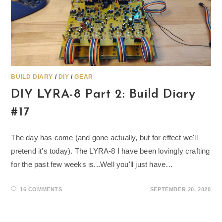
BUILD DIARY
/
DIY
/
GEAR
DIY LYRA-8 Part 2: Build Diary
#17
The day has come (and gone actually, but for effect we'll
pretend it's today). The LYRA-8 I have been lovingly crafting
for the past few weeks is...Well you'll just have…
16 COMMENTS
SEPTEMBER 20, 2020