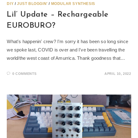
DIY
/
JUST BLOGGIN'
/
MODULAR SYNTHESIS
Lil’ Update – Rechargeable
EUROBURO?
What's happenin' crew? I'm sorry it has been so long since
we spoke last, COVID is over and I've been travelling the
world/the west coast of Amurrica. Thank goodness that…
0 COMMENTS
APRIL 10, 2022