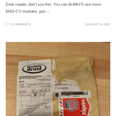
Dear reader, don't you fret. You can ALWAYS use more
MIDI-CV modules, just…
0 COMMENTS
AUGUST 9, 2020