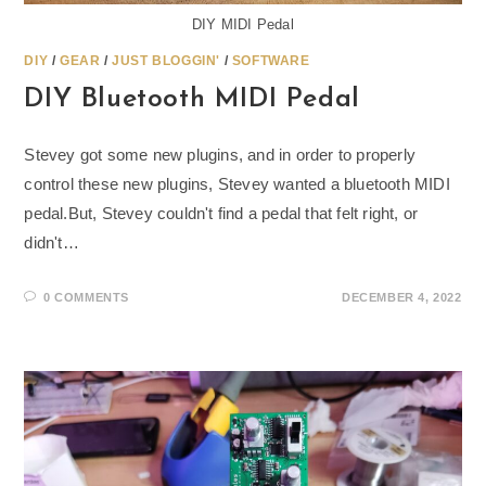
DIY MIDI Pedal
DIY
/
GEAR
/
JUST BLOGGIN'
/
SOFTWARE
DIY Bluetooth MIDI Pedal
Stevey got some new plugins, and in order to properly
control these new plugins, Stevey wanted a bluetooth MIDI
pedal.But, Stevey couldn't find a pedal that felt right, or
didn't…
0 COMMENTS
DECEMBER 4, 2022