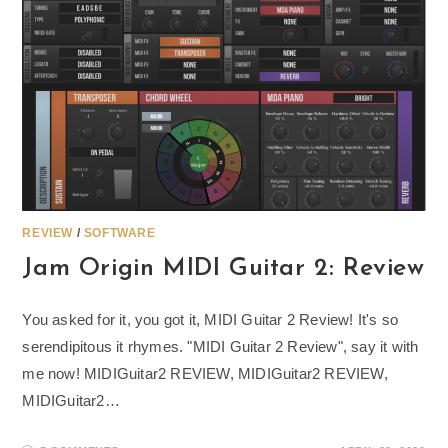
REVIEW
/
SOFTWARE
Jam Origin MIDI Guitar 2: Review
You asked for it, you got it, MIDI Guitar 2 Review! It's so
serendipitous it rhymes. "MIDI Guitar 2 Review", say it with
me now! MIDIGuitar2 REVIEW, MIDIGuitar2 REVIEW,
MIDIGuitar2…